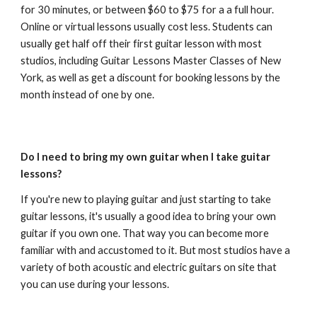
for 30 minutes, or between $60 to $75 for a a full hour.
Online or virtual lessons usually cost less. Students can
usually get half off their first guitar lesson with most
studios, including Guitar Lessons Master Classes of New
York, as well as get a discount for booking lessons by the
month instead of one by one.
Do I need to bring my own guitar when I take guitar
lessons?
If you're new to playing guitar and just starting to take
guitar lessons, it's usually a good idea to bring your own
guitar if you own one. That way you can become more
familiar with and accustomed to it. But most studios have a
variety of both acoustic and electric guitars on site that
you can use during your lessons.