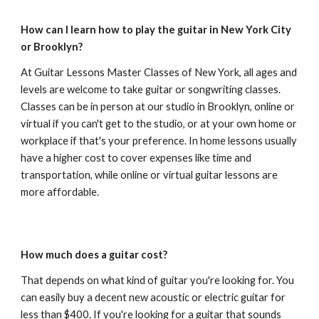
How can I learn how to play the guitar in New York City
or Brooklyn?
At Guitar Lessons Master Classes of New York, all ages and
levels are welcome to take guitar or songwriting classes.
Classes can be in person at our studio in Brooklyn, online or
virtual if you can't get to the studio, or at your own home or
workplace if that's your preference. In home lessons usually
have a higher cost to cover expenses like time and
transportation, while online or virtual guitar lessons are
more affordable.
How much does a guitar cost?
That depends on what kind of guitar you're looking for. You
can easily buy a decent new acoustic or electric guitar for
less than $400. If you're looking for a guitar that sounds