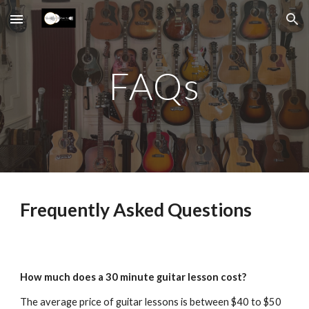
Skip to main content
Skip to navigation
FAQs
Frequently Asked Questions
How much does a 30 minute guitar lesson cost?
The average price of guitar lessons is between $40 to $50