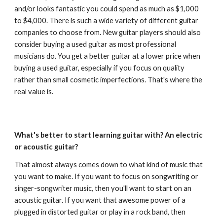
and/or looks fantastic you could spend as much as $1,000
to $4,000. There is such a wide variety of different guitar
companies to choose from. New guitar players should also
consider buying a used guitar as most professional
musicians do. You get a better guitar at a lower price when
buying a used guitar, especially if you focus on quality
rather than small cosmetic imperfections. That's where the
real value is.
What's better to start learning guitar with? An electric
or acoustic guitar?
That almost always comes down to what kind of music that
you want to make. If you want to focus on songwriting or
singer-songwriter music, then you'll want to start on an
acoustic guitar. If you want that awesome power of a
plugged in distorted guitar or play in a rock band, then