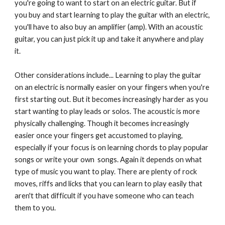
you're going to want to start on an electric guitar. But if
you buy and start learning to play the guitar with an electric,
you'll have to also buy an amplifier (amp). With an acoustic
guitar, you can just pick it up and take it anywhere and play
it.
Other considerations include... Learning to play the guitar
on an electric is normally easier on your fingers when you're
first starting out. But it becomes increasingly harder as you
start wanting to play leads or solos. The acoustic is more
physically challenging. Though it becomes increasingly
easier once your fingers get accustomed to playing,
especially if your focus is on learning chords to play popular
songs or write your own songs. Again it depends on what
type of music you want to play. There are plenty of rock
moves, riffs and licks that you can learn to play easily that
aren't that difficult if you have someone who can teach
them to you.